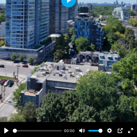
Play
00:00