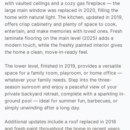
with vaulted ceilings and a cozy gas fireplace — the
large main window was replaced in 2020, filling the
home with natural light. The kitchen, updated in 2019,
offers crisp cabinetry and plenty of space to cook,
entertain, and make memories with loved ones. Fresh
laminate flooring on the main level (2025) adds a
modern touch, while the freshly painted interior gives
the home a clean, move-in-ready feel.
The lower level, finished in 2019, provides a versatile
space for a family room, playroom, or home office —
whatever your family needs. Step into the three-
season sunroom and enjoy a peaceful view of your
private backyard retreat, complete with a sparkling in-
ground pool — ideal for summer fun, barbecues, or
simply unwinding after a long day.
Additional updates include a roof replaced in 2018
and fresh paint throughout the home in recent years.