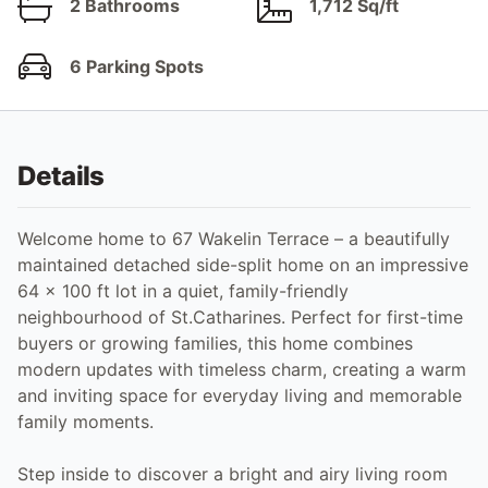
2 Bathrooms
1,712 Sq/ft
6 Parking Spots
Details
Welcome home to 67 Wakelin Terrace – a beautifully
maintained detached side-split home on an impressive
64 x 100 ft lot in a quiet, family-friendly
neighbourhood of St.Catharines. Perfect for first-time
buyers or growing families, this home combines
modern updates with timeless charm, creating a warm
and inviting space for everyday living and memorable
family moments.
Step inside to discover a bright and airy living room