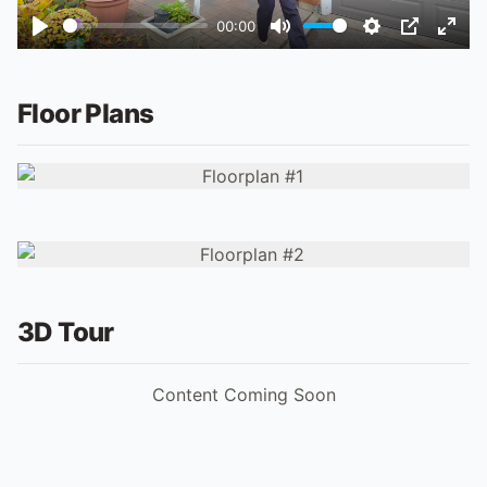
00:00
Play
Mute
Settings
PIP
Ente
fulls
Floor Plans
3D Tour
Content Coming Soon