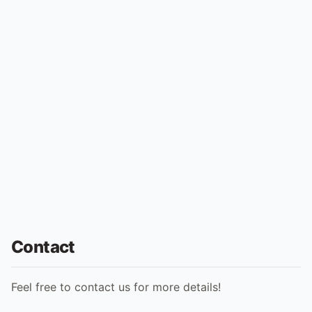
Contact
Feel free to contact us for more details!