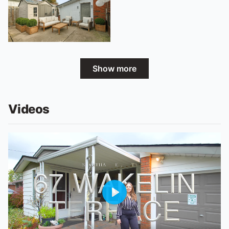
Show more
Videos
Play