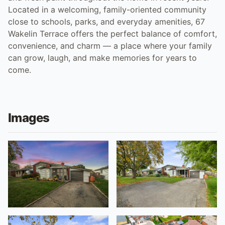
Located in a welcoming, family-oriented community
close to schools, parks, and everyday amenities, 67
Wakelin Terrace offers the perfect balance of comfort,
convenience, and charm — a place where your family
can grow, laugh, and make memories for years to
come.
Images