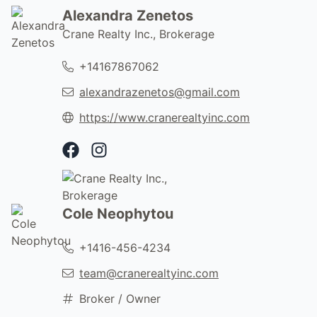
Alexandra Zenetos
Crane Realty Inc., Brokerage
+14167867062
alexandrazenetos@gmail.com
https://www.cranerealtyinc.com
Facebook Profile
Instagram Profile
Cole Neophytou
+1416-456-4234
team@cranerealtyinc.com
Broker / Owner