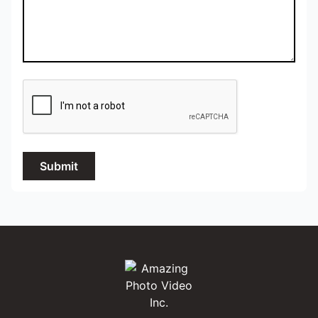
Submit
Amazing Photo Video Inc.