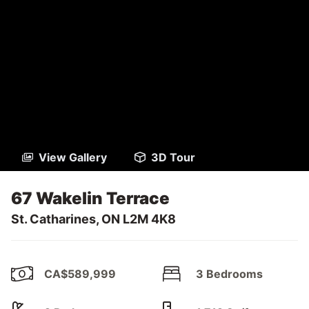
View Gallery
3D Tour
67 Wakelin Terrace
St. Catharines, ON L2M 4K8
CA$589,999
3 Bedrooms