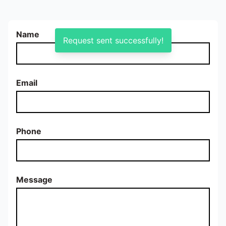
Name
Request sent successfully!
Email
Phone
Message