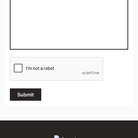
Submit
Amazing Photo Video Inc.