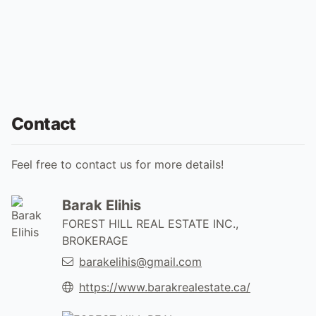
Contact
Feel free to contact us for more details!
Barak Elihis
FOREST HILL REAL ESTATE INC.,
BROKERAGE
barakelihis@gmail.com
https://www.barakrealestate.ca/