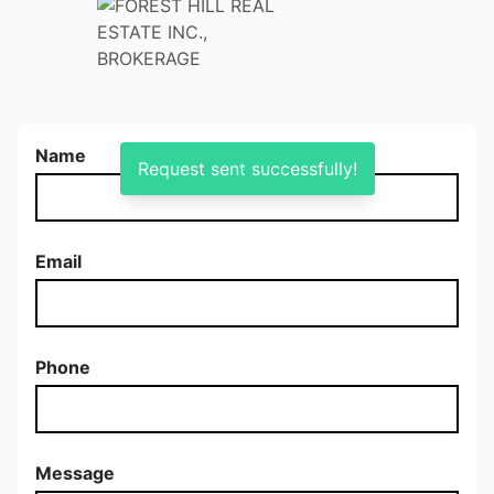
Name
Request sent successfully!
Email
Phone
Message