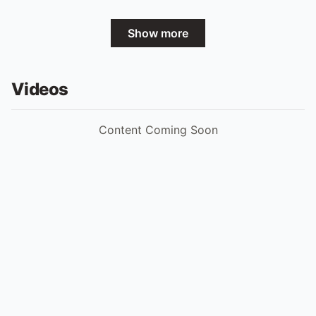
Show more
Videos
Content Coming Soon