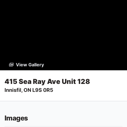
View Gallery
415 Sea Ray Ave Unit 128
Innisfil, ON L9S 0R5
Images