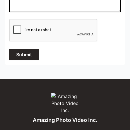
Submit
Amazing Photo Video Inc.
Amazing Photo Video Inc.