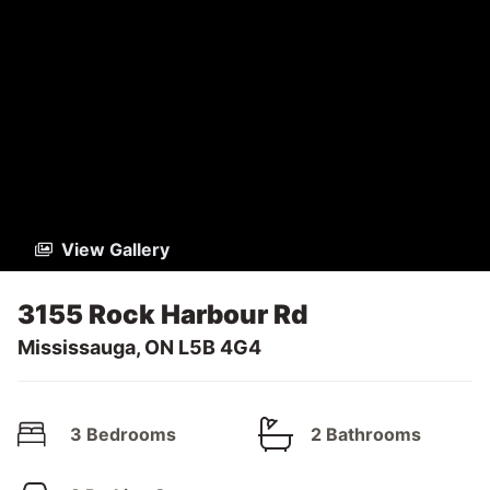
View Gallery
3155 Rock Harbour Rd
Mississauga, ON L5B 4G4
3 Bedrooms
2 Bathrooms