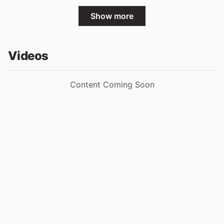
Show more
Videos
Content Coming Soon