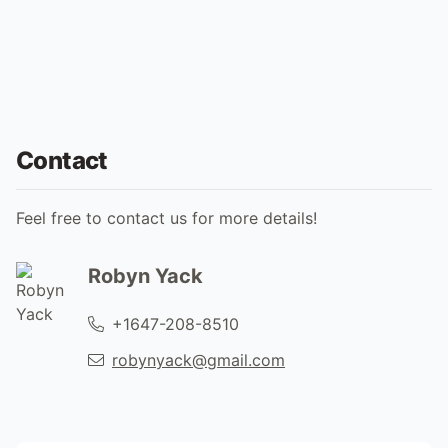
Contact
Feel free to contact us for more details!
Robyn Yack
+1647-208-8510
robynyack@gmail.com