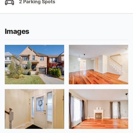
2 Parking Spots
Images