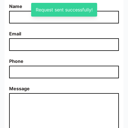
Name
Request sent successfully!
Email
Phone
Message