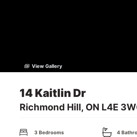
View Gallery
14 Kaitlin Dr
Richmond Hill, ON L4E 3
3 Bedrooms
4 Bathr