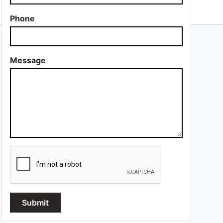
Phone
Message
Submit