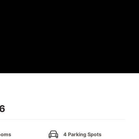
W6
ooms
4 Parking Spots