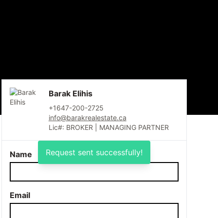
Barak Elihis
+1647-200-2725
info@barakrealestate.ca
Lic#: BROKER | MANAGING PARTNER
Request sent successfully!
Name
Email