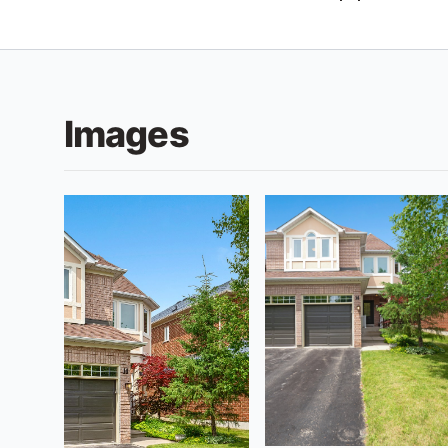
Images